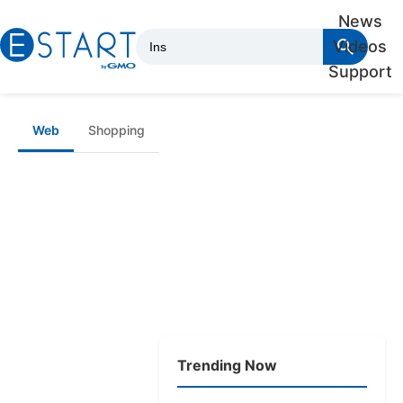
News
Videos
Support
Web
Shopping
Trending Now