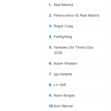
1.
Real Madrid
2.
Ferencváros VS Real Madrid
3.
Roger Craig
4.
Firefighting
5.
Yankees Old Timers Day
2026
6.
Adam Vinatieri
7.
Iga świątek
8.
Liv Golf
9.
Nuno Borges
10.
Kurt Warner