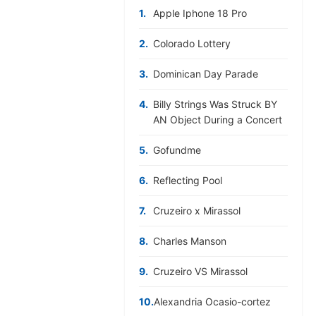
1.
Apple Iphone 18 Pro
2.
Colorado Lottery
3.
Dominican Day Parade
4.
Billy Strings Was Struck BY
AN Object During a Concert
5.
Gofundme
6.
Reflecting Pool
7.
Cruzeiro x Mirassol
8.
Charles Manson
9.
Cruzeiro VS Mirassol
10.
Alexandria Ocasio-cortez