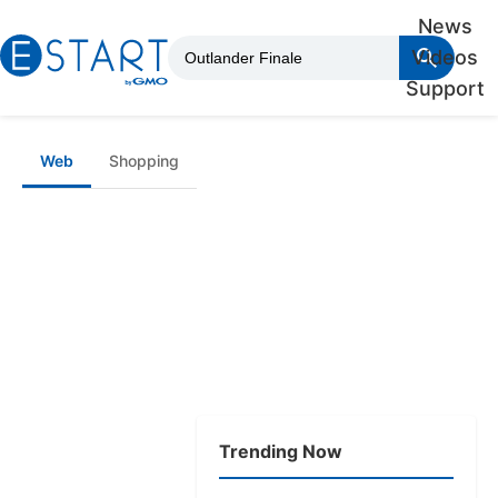
News
Videos
Support
Web
Shopping
Trending Now